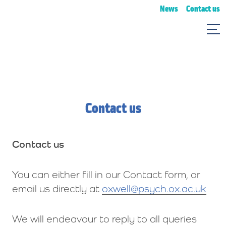
News
Contact us
Contact us
Contact us
You can either fill in our Contact form, or
email us directly at
oxwell@psych.ox.ac.uk
We will endeavour to reply to all queries