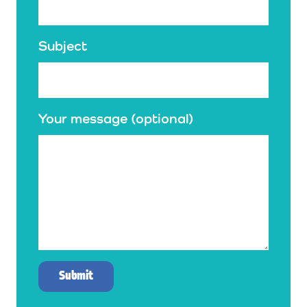
Subject
Your message (optional)