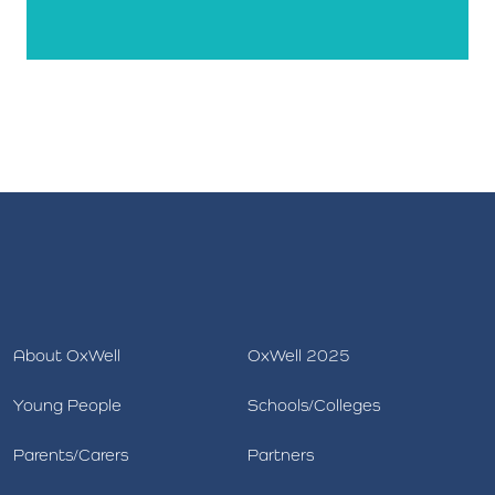
About OxWell
OxWell 2025
Young People
Schools/Colleges
Parents/Carers
Partners