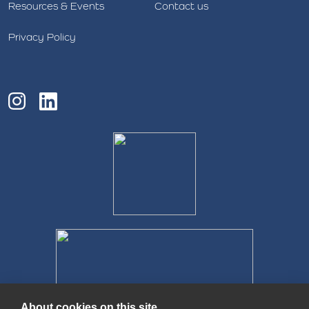
Resources & Events
Contact us
Privacy Policy
About cookies on this site