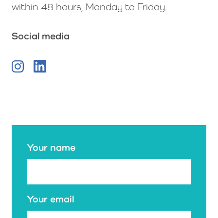
within 48 hours, Monday to Friday.
Social media
Your name
Your email