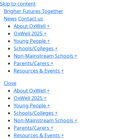
Skip to content
Brigher Futures Together
News
Contact us
About OxWell
+
OxWell 2025
+
Young People
+
Schools/Colleges
+
Non-Mainstream Schools
+
Parents/Carers
+
Resources & Events
+
Close
About OxWell
+
OxWell 2025
+
Young People
+
Schools/Colleges
+
Non-Mainstream Schools
+
Parents/Carers
+
Resources & Events
+