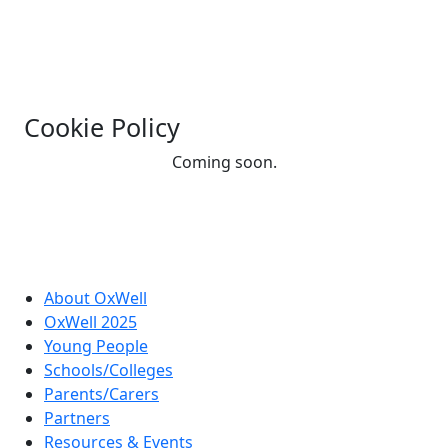
Cookie Policy
Coming soon.
About OxWell
OxWell 2025
Young People
Schools/Colleges
Parents/Carers
Partners
Resources & Events