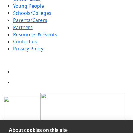
Young People
Schools/Colleges
Parents/Carers
Partners
Resources & Events
Contact us
Privacy Policy
About cookies on this site