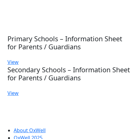
Primary Schools – Information Sheet
for Parents / Guardians
View
Secondary Schools – Information Sheet
for Parents / Guardians
View
About OxWell
OxWell 2025