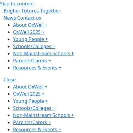
Skip to content
Brigher Futures Together
News
Contact us
About OxWell
+
OxWell 2025
+
Young People
+
Schools/Colleges
+
Non-Mainstream Schools
+
Parents/Carers
+
Resources & Events
+
Close
About OxWell
+
OxWell 2025
+
Young People
+
Schools/Colleges
+
Non-Mainstream Schools
+
Parents/Carers
+
Resources & Events
+