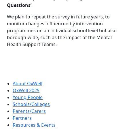
Questions’
.
We plan to repeat the survey in future years, to
monitor changes influenced by intervention
programmes on an individual school level but also
borough-wide, such as the impact of the Mental
Health Support Teams.
About OxWell
OxWell 2025
Young People
Schools/Colleges
Parents/Carers
Partners
Resources & Events