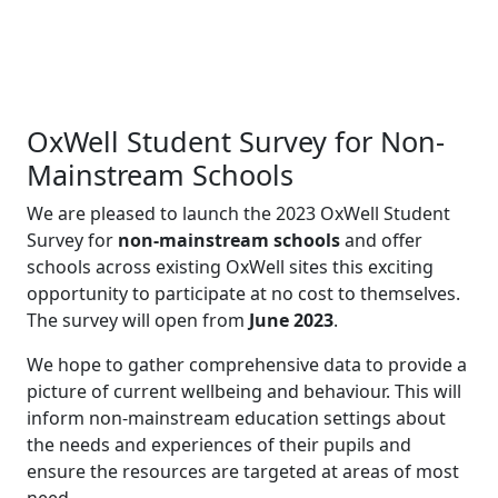
OxWell Student Survey for Non-
Mainstream Schools
We are pleased to launch the 2023 OxWell Student
Survey for
non-mainstream schools
and offer
schools across existing OxWell sites this exciting
opportunity to participate at no cost to themselves.
The survey will open from
June 2023
.
We hope to gather comprehensive data to provide a
picture of current wellbeing and behaviour. This will
inform non-mainstream education settings about
the needs and experiences of their pupils and
ensure the resources are targeted at areas of most