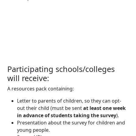
Participating schools/colleges
will receive:
A resources pack containing:
Letter to parents of children, so they can opt-
out their child (must be sent
at least one week
in advance of students taking the survey
).
Presentation about the survey for children and
young people.