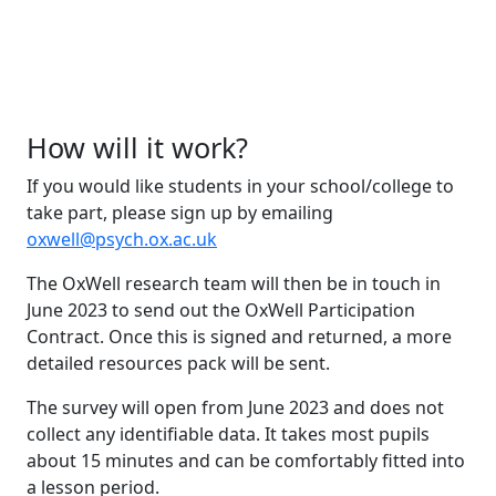
How will it work?
If you would like students in your school/college to
take part, please sign up by emailing
oxwell@psych.ox.ac.uk
The OxWell research team will then be in touch in
June 2023 to send out the OxWell Participation
Contract. Once this is signed and returned, a more
detailed resources pack will be sent.
The survey will open from June 2023 and does not
collect any identifiable data. It takes most pupils
about 15 minutes and can be comfortably fitted into
a lesson period.