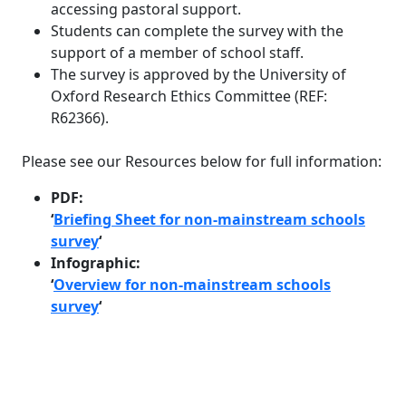
accessing pastoral support.
Students can complete the survey with the
support of a member of school staff.
The survey is approved by the University of
Oxford Research Ethics Committee (REF:
R62366).
Please see our Resources below for full information:
PDF:
‘
Briefing Sheet for non-mainstream schools
survey
‘
Infographic:
‘
Overview for non-mainstream schools
survey
‘