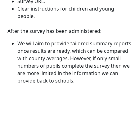
Survey URL.
Clear instructions for children and young
people.
After the survey has been administered:
We will aim to provide tailored summary reports
once results are ready, which can be compared
with county averages. However, if only small
numbers of pupils complete the survey then we
are more limited in the information we can
provide back to schools.