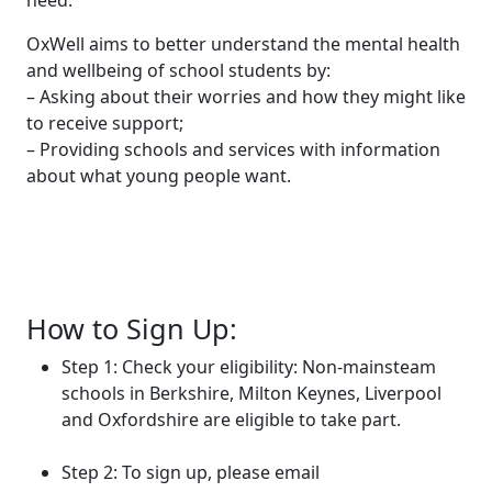
need.
OxWell aims to better understand the mental health
and wellbeing of school students by:
– Asking about their worries and how they might like
to receive support;
– Providing schools and services with information
about what young people want.
How to Sign Up:
Step 1: Check your eligibility: Non-mainsteam
schools in Berkshire, Milton Keynes, Liverpool
and Oxfordshire are eligible to take part.
Step 2: To sign up, please email