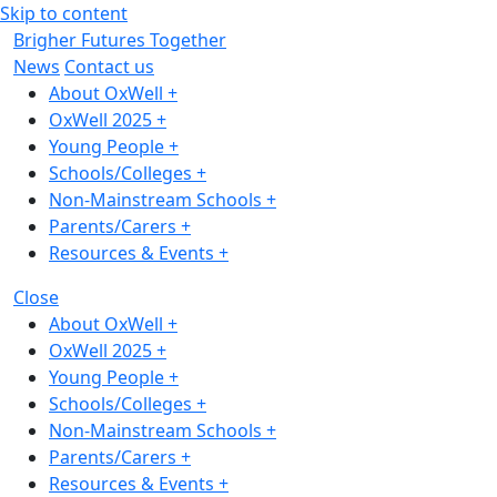
Skip to content
Brigher Futures Together
News
Contact us
About OxWell
+
OxWell 2025
+
Young People
+
Schools/Colleges
+
Non-Mainstream Schools
+
Parents/Carers
+
Resources & Events
+
Close
About OxWell
+
OxWell 2025
+
Young People
+
Schools/Colleges
+
Non-Mainstream Schools
+
Parents/Carers
+
Resources & Events
+