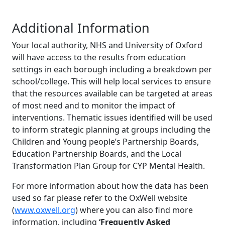
Additional Information
Your local authority, NHS and University of Oxford
will have access to the results from education
settings in each borough including a breakdown per
school/college. This will help local services to ensure
that the resources available can be targeted at areas
of most need and to monitor the impact of
interventions. Thematic issues identified will be used
to inform strategic planning at groups including the
Children and Young people’s Partnership Boards,
Education Partnership Boards, and the Local
Transformation Plan Group for CYP Mental Health.
For more information about how the data has been
used so far please refer to the OxWell website
(
www.oxwell.org
) where you can also find more
information, including
‘Frequently Asked