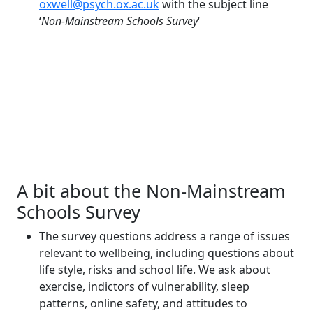
oxwell@psych.ox.ac.uk
with the subject line
‘
Non-Mainstream Schools Survey
‘
A bit about the Non-Mainstream
Schools Survey
The survey questions address a range of issues
relevant to wellbeing, including questions about
life style, risks and school life. We ask about
exercise, indictors of vulnerability, sleep
patterns, online safety, and attitudes to