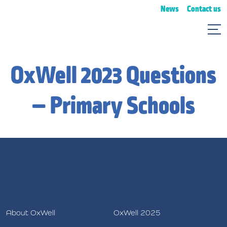
News
Contact us
OxWell 2023 Questions
– Primary Schools
About OxWell
OxWell 2025