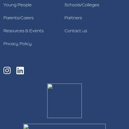
Young People
Schools/Colleges
Parents/Carers
Partners
Resources & Events
Contact us
Privacy Policy